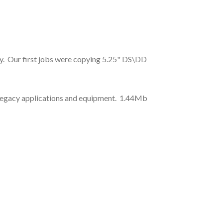
ry. Our first jobs were copying 5.25" DS\DD
rt legacy applications and equipment. 1.44Mb