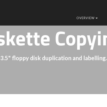
OVERVIEW
skette Copyi
3.5" floppy disk duplication and labelling.