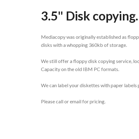
3.5" Disk copying
Mediacopy was originally established as flopp
disks with a whopping 360kb of storage.
We still offer a floppy disk copying service,
Capacity on the old IBM PC formats.
We can label your diskettes with paper labels
Please call or email for pricing.