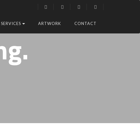
SERVICES
ARTWORK
CONTACT
ng.