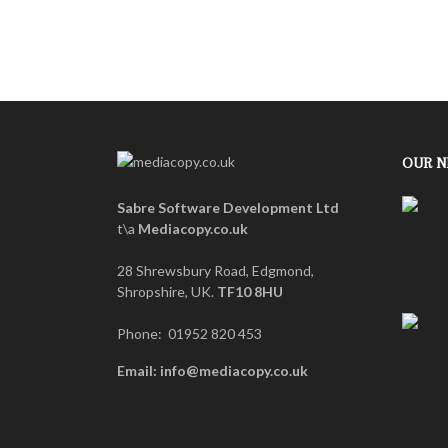
OUR 
Sabre Software Development Ltd
t\a
Mediacopy.co.uk
28 Shrewsbury Road, Edgmond,
Shropshire, UK.
TF10 8HU
Phone: 01952 820 453
Email: info@mediacopy.co.uk