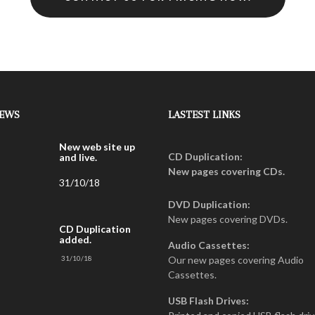
NEWS
LASTEST LINKS
New web site up
CD Duplication:
and live.
New pages covering CDs.
31/10/18
DVD Duplication:
New pages covering DVDs.
CD Duplication
added.
Audio Cassettes:
31/10/18
Our new pages covering Audio
Cassettes.
USB Flash Drives: