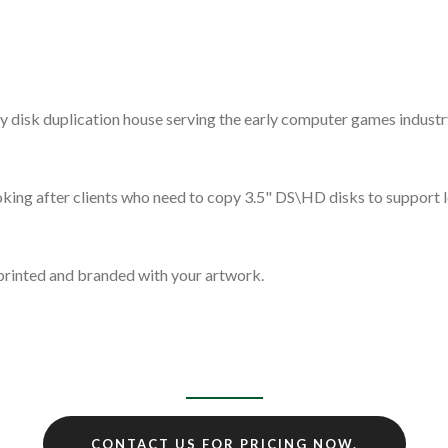
.
y disk duplication house serving the early computer games indust
 looking after clients who need to copy 3.5" DS\HD disks to suppo
 printed and branded with your artwork.
CONTACT US FOR PRICING NOW.