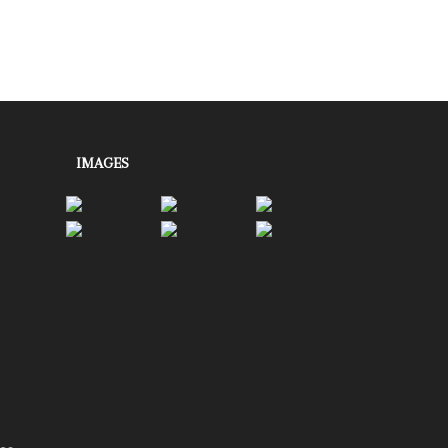
IMAGES