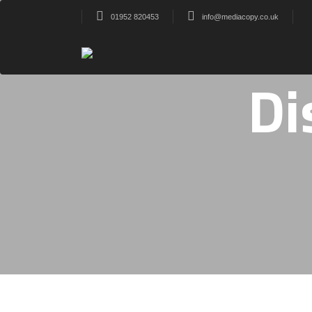
01952 820453
info@mediacopy.co.uk
Di