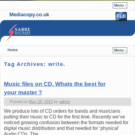
Menu ↓
Mediacopy.co.uk
Home
Menu ↓
Skip to primary content
Skip to secondary content
Tag Archives:
write.
Music files on CD. Whats the best for
your master ?
Posted on
May 28, 2013
by
admin
We produce lots of CD orders for bands and musicians
putting their music to CD for the first time. Recently we’ve
noticed growing confusion between the formats needed for
digital music distribution and that needed for ‘physical’
Audio CDs. The …