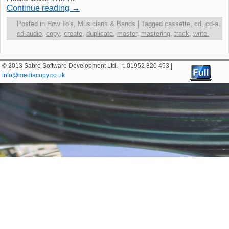
Continue reading
→
Posted in
How To's
,
Musicians & Bands
|
Tagged
cassette
,
cd
,
cd-a
,
cd-audio
,
copy
,
create
,
duplicate
,
master
,
mastering
,
track
,
write.
© 2013 Sabre Software Development Ltd. | t. 01952 820 453 |
info@mediacopy.co.uk