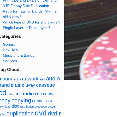
Print CDs and DVDs on Demand.
3.5″ Floppy Disk Duplication
Retro formats for Bands. Mix the
old & new !
Which type of DVD for short runs ?
Single Layer or Dual Layer ?
Categories
General
How To's
Musicians & Bands
Services
Tag Cloud
audio
album
artwork
amiga
atari
band
cassette
blank
blu-ray
cd
cd-audio
cd-r
cd-rw
cd-a
copy
copying
create
digital
disc
ownload
distribution
dropcode
ds\dd
dvd
duplication
dvd-r
s\hd