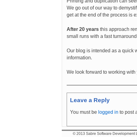
Printing and duplication can seem
We go out of our way to demystif
get at the end of the process is 
After 20 years
this approach rema
small runs with a fast turnaround
Our blog is intended as a quick w
information.
We look forward to working with
Leave a Reply
You must be
logged in
to post 
© 2013 Sabre Software Development Lt