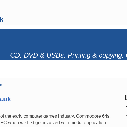
k
CD, DVD & USBs. Printing & copying. 
s
o.uk
 of the early computer games industry, Commodore 64s,
PC when we first got involved with media duplication.