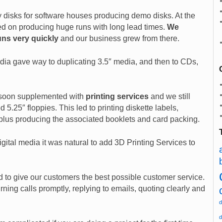
y disks for software houses producing demo disks. At the
ed on producing huge runs with long lead times.
We
uns very quickly
and our business grew from there.
dia gave way to duplicating 3.5″ media, and then to CDs,
soon supplemented with
printing services
and we still
d 5.25″ floppies. This led to printing diskette labels,
lus producing the associated booklets and card packing.
gital media it was natural to add 3D Printing Services to
ed to give our customers the best possible customer service.
ning calls promptly, replying to emails, quoting clearly and
d
d