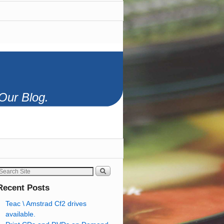
Our Blog.
Recent Posts
Teac \ Amstrad Cf2 drives
available.