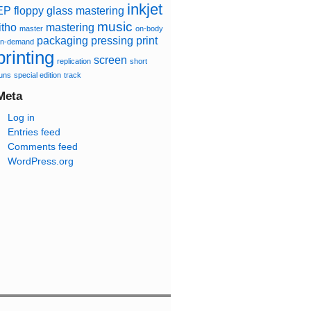
inkjet
EP
floppy
glass mastering
music
itho
mastering
master
on-body
packaging
pressing
print
n-demand
printing
screen
replication
short
uns
special edition
track
Meta
Log in
Entries feed
Comments feed
WordPress.org