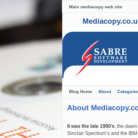
Main mediacopy web site
Mediacopy.co.u
Skip to primary content
Skip to secondary content
Blog Home
About
Categorie
About Mediacopy.c
It was the late 1980’s
, the dawn
Sinclair Spectrum’s and the IBM 