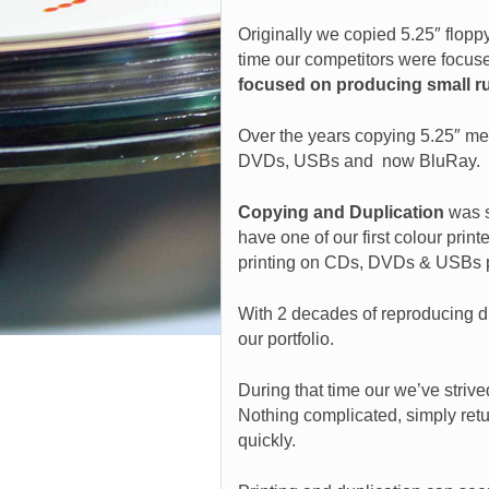
Originally we copied 5.25″ flopp
time our competitors were focus
focused on producing small r
Over the years copying 5.25″ me
DVDs, USBs and now BluRay.
Copying and Duplication
was 
have one of our first colour printe
printing on CDs, DVDs & USBs p
With 2 decades of reproducing di
our portfolio.
During that time our we’ve striv
Nothing complicated, simply retur
quickly.