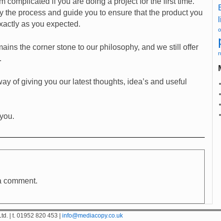
 complicated if you are doing a project for the first time.
y the process and guide you to ensure that the product you
l
exactly as you expected.
o
ins the corner stone to our philosophy, and we still offer
r
.
ay of giving you our latest thoughts, idea’s and useful
 you.
a comment.
d. | t. 01952 820 453 |
info@mediacopy.co.uk