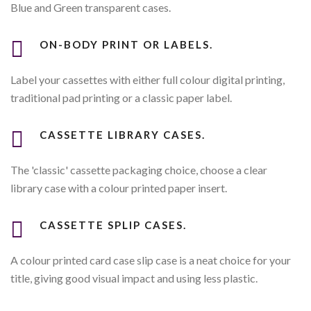
Blue and Green transparent cases.
ON-BODY PRINT OR LABELS.
Label your cassettes with either full colour digital printing,
traditional pad printing or a classic paper label.
CASSETTE LIBRARY CASES.
The 'classic' cassette packaging choice, choose a clear
library case with a colour printed paper insert.
CASSETTE SPLIP CASES.
A colour printed card case slip case is a neat choice for your
title, giving good visual impact and using less plastic.