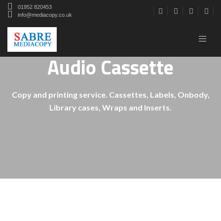
01952 820453
info@mediacopy.co.uk
Audio Cassette
Copy and printing service. Cassettes, Labels, Onbody,
Library cases, Wraps and Inserts.