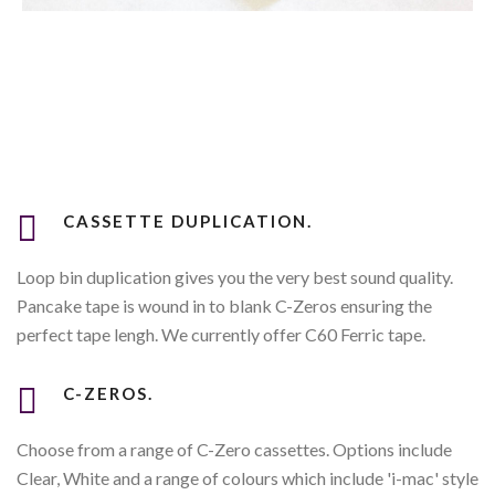
CASSETTE DUPLICATION.
Loop bin duplication gives you the very best sound quality.
Pancake tape is wound in to blank C-Zeros ensuring the
perfect tape lengh. We currently offer C60 Ferric tape.
C-ZEROS.
Choose from a range of C-Zero cassettes. Options include
Clear, White and a range of colours which include 'i-mac' style