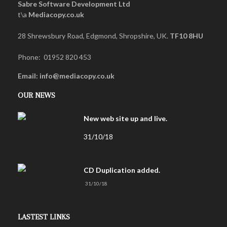
Sabre Software Development Ltd
t\a
Mediacopy.co.uk
28 Shrewsbury Road, Edgmond, Shropshire, UK.
TF10 8HU
Phone: 01952 820 453
Email: info@mediacopy.co.uk
OUR NEWS
New web site up and live.
31/10/18
CD Duplication added.
31/10/18
LASTEST LINKS