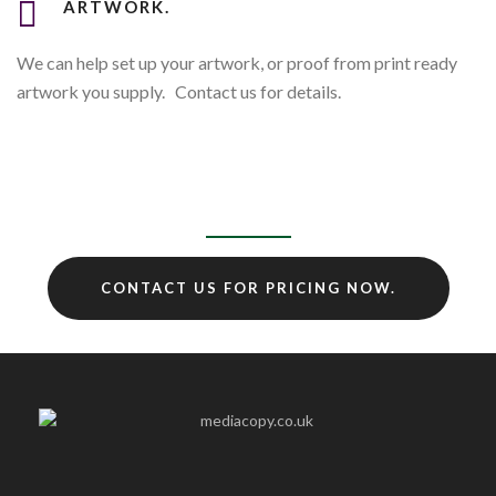
ARTWORK.
We can help set up your artwork, or proof from print ready
artwork you supply. Contact us for details.
CONTACT US FOR PRICING NOW.