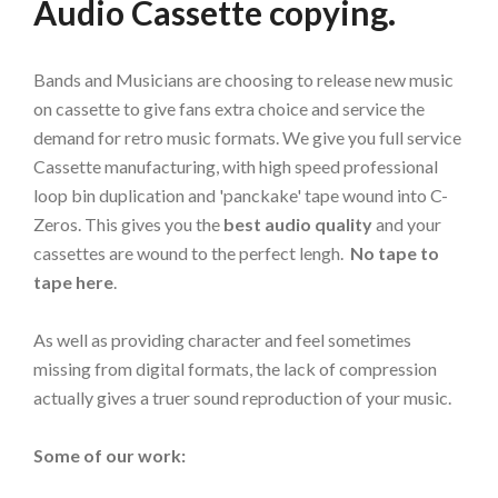
Audio Cassette copying.
Bands and Musicians are choosing to release new music
on cassette to give fans extra choice and service the
demand for retro music formats. We give you full service
Cassette manufacturing, with high speed professional
loop bin duplication and 'panckake' tape wound into C-
Zeros. This gives you the
best audio quality
and your
cassettes are wound to the perfect lengh.
No tape to
tape here
.
As well as providing character and feel sometimes
missing from digital formats, the lack of compression
actually gives a truer sound reproduction of your music.
Some of our work: