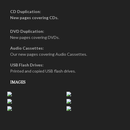
CD Duplication:
New pages covering CDs.
DVD Duplication:
New pages covering DVDs.
Audio Cassettes:
Our new pages covering Audio Cassettes.
USB Flash Drives:
Printed and copied USB flash drives.
IMAGES