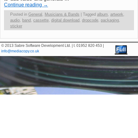
Continue reading
→
Posted in
General
,
Musicians & Bands
|
Tagged
album
,
artwork
,
audio
,
band
,
cassette
,
digital download
,
dropcode
,
packaging
,
sticker
© 2013 Sabre Software Development Ltd. | t. 01952 820 453 |
info@mediacopy.co.uk