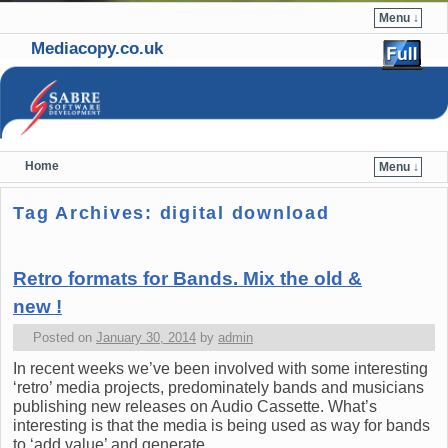
Menu ↓
Mediacopy.co.uk
Home
Menu ↓
Skip to primary content
Skip to secondary content
Tag Archives:
digital download
Retro formats for Bands. Mix the old &
new !
Posted on
January 30, 2014
by
admin
In recent weeks we’ve been involved with some interesting
‘retro’ media projects, predominately bands and musicians
publishing new releases on Audio Cassette. What’s
interesting is that the media is being used as way for bands
to ‘add value’ and generate …