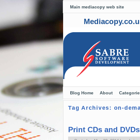
Main mediacopy web site
Mediacopy.co.u
Skip to primary content
Skip to secondary content
Blog Home
About
Categorie
Tag Archives:
on-dem
Print CDs and DVD