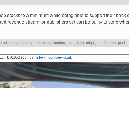
eep stocks to a minimum while being able to support their back c
ant revenue stream for publishers yet can be bulky to store wh
d
cd
,
copy
,
copying
,
create
,
duplication
,
dvd
,
dvd-r
,
inkjet
,
on-demand
,
print
,
d. | t. 01952 820 453 |
info@mediacopy.co.uk