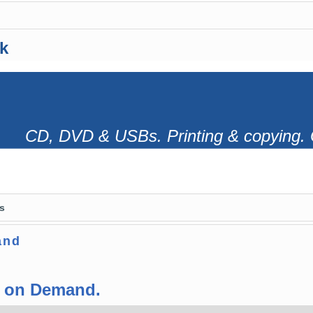
k
CD, DVD & USBs. Printing & copying. 
s
and
s on Demand.