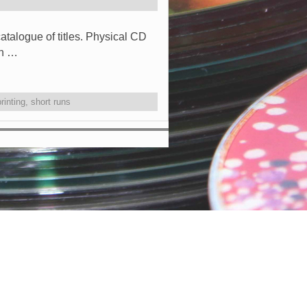
atalogue of titles. Physical CD
en …
printing
,
short runs