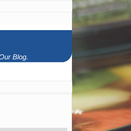
Our Blog.