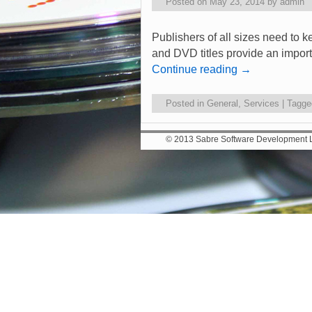
Posted on
May 23, 2014
by
admin
Publishers of all sizes need to k
and DVD titles provide an import
Continue reading
→
Posted in
General
,
Services
|
Tagge
© 2013 Sabre Software Development Lt